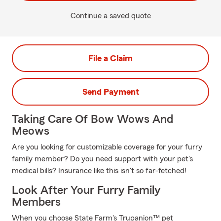
Continue a saved quote
File a Claim
Send Payment
Taking Care Of Bow Wows And
Meows
Are you looking for customizable coverage for your furry
family member? Do you need support with your pet's
medical bills? Insurance like this isn't so far-fetched!
Look After Your Furry Family
Members
When you choose State Farm's Trupanion™ pet