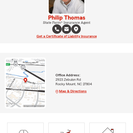
Philip Thomas
State Farm® Insurance Agent
Get a Certificate of Liability Insurance
Office Address:
2923 Zebulon Rd
Rocky Mount, NC 27804
Map & Directions