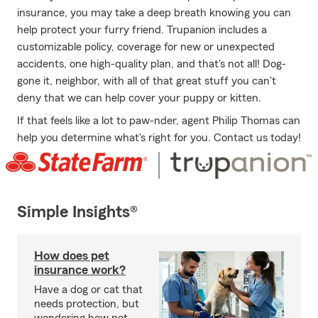
insurance, you may take a deep breath knowing you can
help protect your furry friend. Trupanion includes a
customizable policy, coverage for new or unexpected
accidents, one high-quality plan, and that's not all! Dog-
gone it, neighbor, with all of that great stuff you can't
deny that we can help cover your puppy or kitten.
If that feels like a lot to paw-nder, agent Philip Thomas can
help you determine what's right for you. Contact us today!
Simple Insights®
How does pet
insurance work?
Have a dog or cat that
needs protection, but