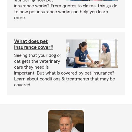
wondering how pet
insurance works? From quotes to claims, this guide
to how pet insurance works can help you learn
more.
What does pet
insurance cover?
Seeing that your dog or
cat gets the veterinary
care they need is
important. But what is covered by pet insurance?
Learn about conditions & treatments that may be
covered.