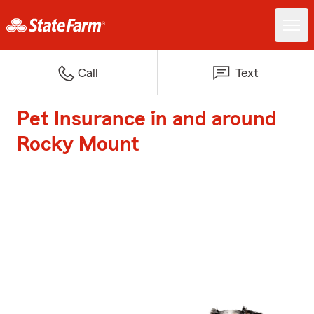
Call
Text
Pet Insurance in and around
Rocky Mount