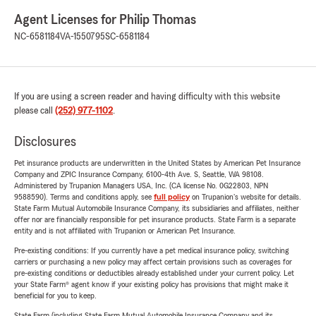
Agent Licenses for Philip Thomas
NC-6581184
VA-1550795
SC-6581184
If you are using a screen reader and having difficulty with this website
please call
(252) 977-1102
.
Disclosures
Pet insurance products are underwritten in the United States by American Pet Insurance
Company and ZPIC Insurance Company, 6100-4th Ave. S, Seattle, WA 98108.
Administered by Trupanion Managers USA, Inc. (CA license No. 0G22803, NPN
9588590). Terms and conditions apply, see
full policy
on Trupanion's website for details.
State Farm Mutual Automobile Insurance Company, its subsidiaries and affiliates, neither
offer nor are financially responsible for pet insurance products. State Farm is a separate
entity and is not affiliated with Trupanion or American Pet Insurance.
Pre-existing conditions: If you currently have a pet medical insurance policy, switching
carriers or purchasing a new policy may affect certain provisions such as coverages for
pre-existing conditions or deductibles already established under your current policy. Let
your State Farm® agent know if your existing policy has provisions that might make it
beneficial for you to keep.
State Farm (including State Farm Mutual Automobile Insurance Company and its