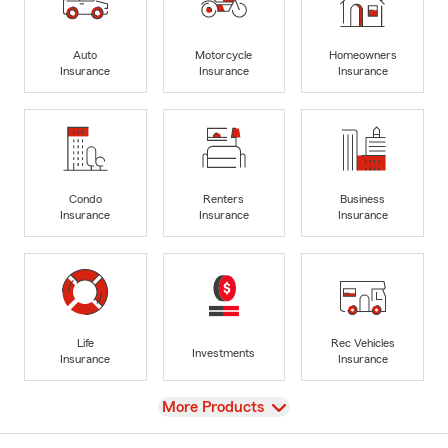
Auto
Motorcycle
Homeowners
Insurance
Insurance
Insurance
Condo
Renters
Business
Insurance
Insurance
Insurance
Life
Rec Vehicles
Investments
Insurance
Insurance
View
More Products