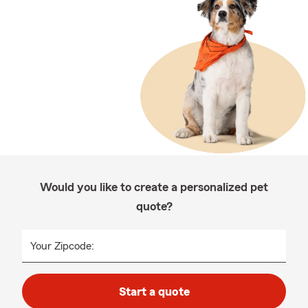
Would you like to create a personalized pet
quote?
Your Zipcode:
Start a quote