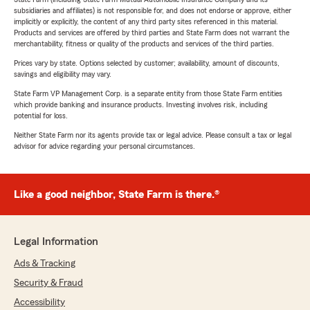
subsidiaries and affiliates) is not responsible for, and does not endorse or approve, either
implicitly or explicitly, the content of any third party sites referenced in this material.
Products and services are offered by third parties and State Farm does not warrant the
merchantability, fitness or quality of the products and services of the third parties.
Prices vary by state. Options selected by customer; availability, amount of discounts,
savings and eligibility may vary.
State Farm VP Management Corp. is a separate entity from those State Farm entities
which provide banking and insurance products. Investing involves risk, including
potential for loss.
Neither State Farm nor its agents provide tax or legal advice. Please consult a tax or legal
advisor for advice regarding your personal circumstances.
Like a good neighbor, State Farm is there.®
Legal Information
Ads & Tracking
Security & Fraud
Accessibility